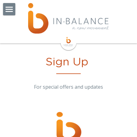
About
Getting Started
Class Options
Sign Up
Bump to Baby
Studio
For special offers and updates
Pricing
Schedule
Our Instructors
Find Us